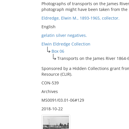
Photographs of transports on the James River 
photograph might have been taken from the s
Eldredge, Elwin M., 1893-1965, collector.
English
gelatin silver negatives.
Elwin Eldredge Collection
Box 06
Transports on the James River 1864-
Sponsored by a Hidden Collections grant fro
Resource (CLIR).
CON-539
Archives
MS0091/03.01-06#129
2018-10-22