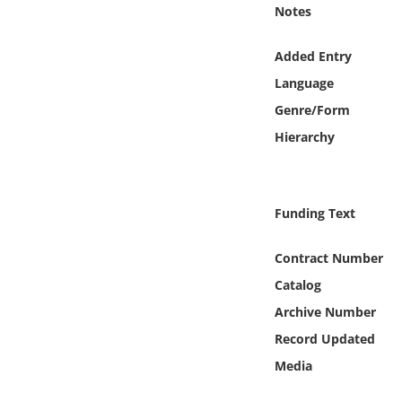
Online Media
Notes
Added Entry
Object
Language
Language
Genre/Form
Hierarchy
Places
Date
Funding Text
Exhibit
Contract Number
Catalog
Archive Number
Record Updated
Media