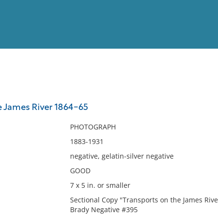
View
Full List
e James River 1864-65
No results meet your criter
PHOTOGRAPH
1883-1931
negative, gelatin-silver negative
GOOD
7 x 5 in. or smaller
Sectional Copy "Transports on the James Rive
Brady Negative #395