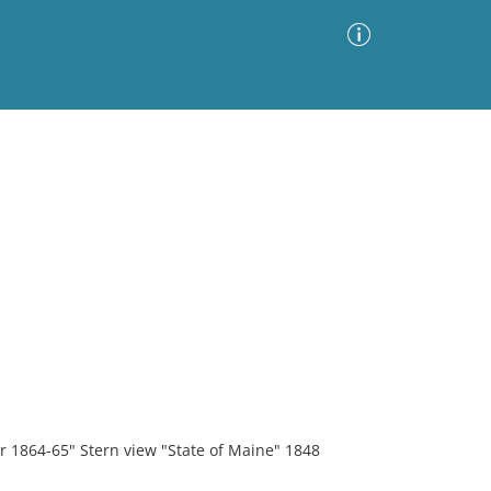
Advanced Search
Sort by
Images Only
ia
r 1864-65" Stern view "State of Maine" 1848