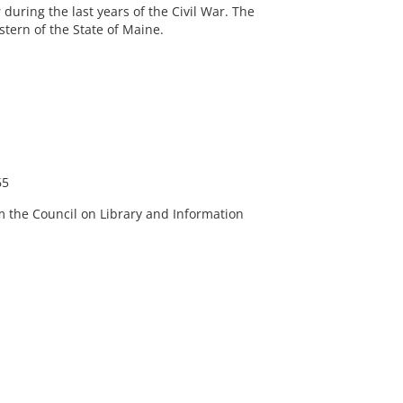
during the last years of the Civil War. The
tern of the State of Maine.
65
m the Council on Library and Information