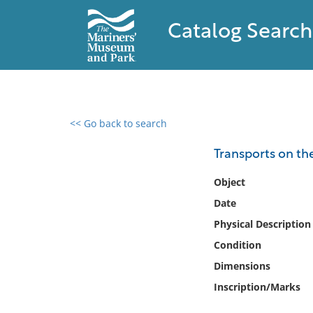
Catalog Search
<< Go back to search
0 results found
Transports on th
Filter by
Object
Date
Catalog
Physical Description
Archives
Collections
Condition
Collections NOAA
Dimensions
Library
Inscription/Marks