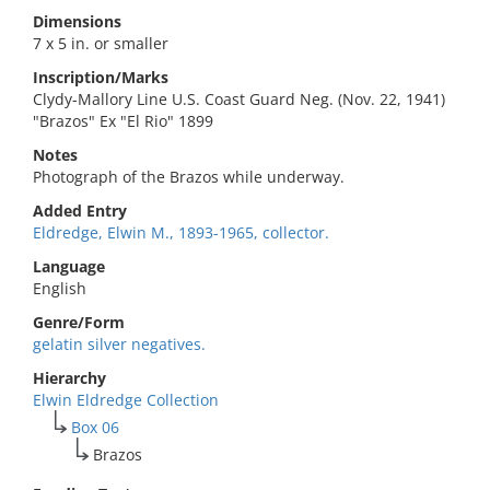
Dimensions
7 x 5 in. or smaller
Inscription/Marks
Clydy-Mallory Line U.S. Coast Guard Neg. (Nov. 22, 1941)
"Brazos" Ex "El Rio" 1899
Notes
Photograph of the Brazos while underway.
Added Entry
Eldredge, Elwin M., 1893-1965, collector.
Language
English
Genre/Form
gelatin silver negatives.
Hierarchy
Elwin Eldredge Collection
Box 06
Brazos