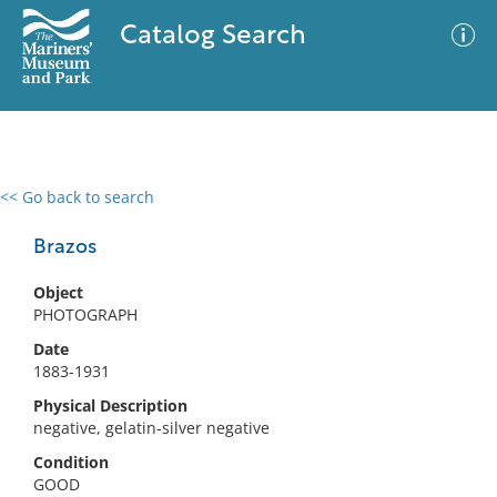
Catalog Search
<< Go back to search
0 results
Advanced Search
Filter
Brazos
Object
PHOTOGRAPH
No results meet your criteria
Date
1883-1931
Physical Description
negative, gelatin-silver negative
Condition
GOOD