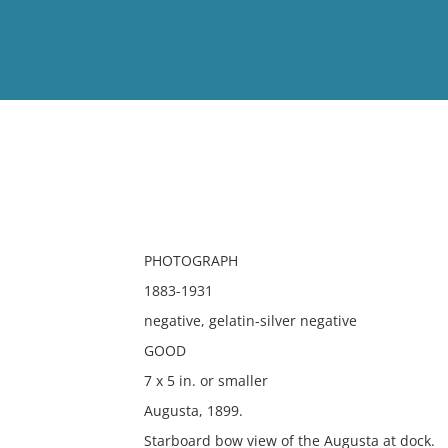
View
Full List
No results meet your criter
PHOTOGRAPH
1883-1931
negative, gelatin-silver negative
GOOD
7 x 5 in. or smaller
Augusta, 1899.
Starboard bow view of the Augusta at dock.