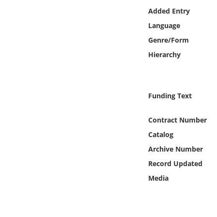
Online Media
Added Entry
Language
Object
Genre/Form
Hierarchy
Language
Places
Funding Text
Date
Contract Number
Catalog
Exhibit
Archive Number
Record Updated
Media