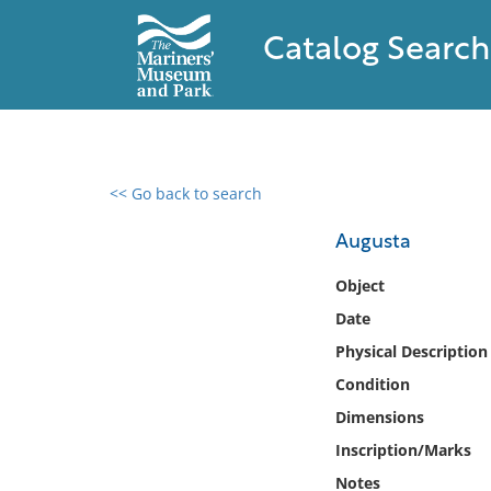
Catalog Search
<< Go back to search
0 results found
Augusta
Filter by
Object
Date
Catalog
Physical Description
Archives
Collections
Condition
Collections NOAA
Dimensions
Library
Inscription/Marks
Notes