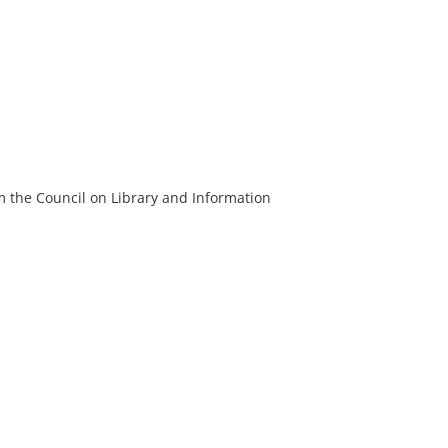
m the Council on Library and Information