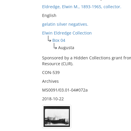
Eldredge, Elwin M., 1893-1965, collector.
English
gelatin silver negatives.
Elwin Eldredge Collection
Box 04
Augusta
Sponsored by a Hidden Collections grant fro
Resource (CLIR).
CON-539
Archives
MS0091/03.01-04#072a
2018-10-22