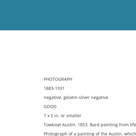
View
Full List
No results meet your criter
PHOTOGRAPH
1883-1931
negative, gelatin-silver negative
GOOD
7 x 5 in. or smaller
Towboat Austin, 1853. Bard painting from life
Photograph of a painting of the Austin, whic