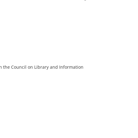
m the Council on Library and Information