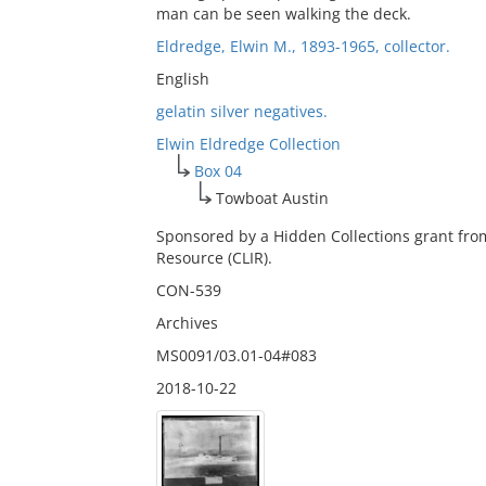
man can be seen walking the deck.
Eldredge, Elwin M., 1893-1965, collector.
English
gelatin silver negatives.
Elwin Eldredge Collection
Box 04
Towboat Austin
Sponsored by a Hidden Collections grant fro
Resource (CLIR).
CON-539
Archives
MS0091/03.01-04#083
2018-10-22