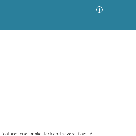
Advanced Search
Sort by
Images Only
ia
.
h features one smokestack and several flags. A