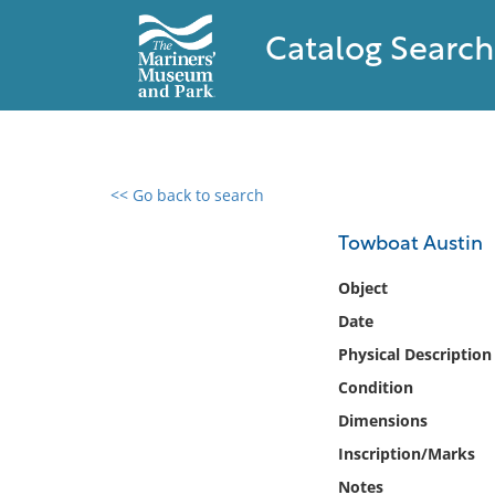
Catalog Search
<< Go back to search
0 results found
Towboat Austin
Filter by
Object
Date
Catalog
Physical Description
Archives
Collections
Condition
Collections NOAA
Dimensions
Library
Inscription/Marks
Notes