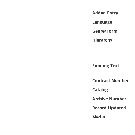
Online Media
Added Entry
Object
Language
Genre/Form
Language
Hierarchy
Places
Funding Text
Date
Contract Number
Exhibit
Catalog
Archive Number
Record Updated
Media