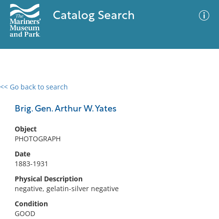
Catalog Search
<< Go back to search
0 results
Advanced Search
Filter
Brig. Gen. Arthur W. Yates
Object
PHOTOGRAPH
No results meet your criteria
Date
1883-1931
Physical Description
negative, gelatin-silver negative
Condition
GOOD