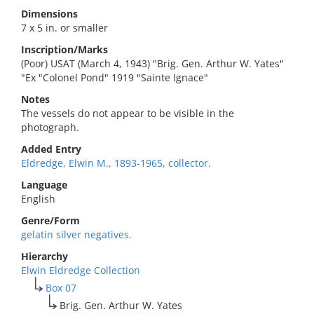
Dimensions
7 x 5 in. or smaller
Inscription/Marks
(Poor) USAT (March 4, 1943) "Brig. Gen. Arthur W. Yates"
"Ex "Colonel Pond" 1919 "Sainte Ignace"
Notes
The vessels do not appear to be visible in the
photograph.
Added Entry
Eldredge, Elwin M., 1893-1965, collector.
Language
English
Genre/Form
gelatin silver negatives.
Hierarchy
Elwin Eldredge Collection
Box 07
Brig. Gen. Arthur W. Yates