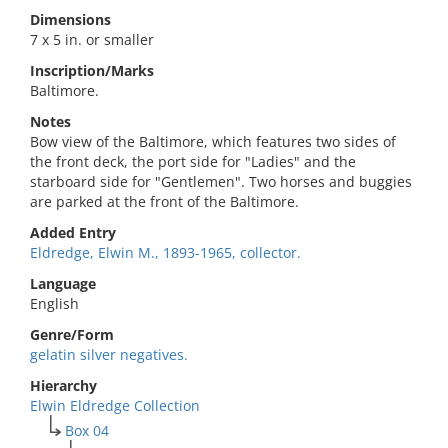
Dimensions
7 x 5 in. or smaller
Inscription/Marks
Baltimore.
Notes
Bow view of the Baltimore, which features two sides of
the front deck, the port side for "Ladies" and the
starboard side for "Gentlemen". Two horses and buggies
are parked at the front of the Baltimore.
Added Entry
Eldredge, Elwin M., 1893-1965, collector.
Language
English
Genre/Form
gelatin silver negatives.
Hierarchy
Elwin Eldredge Collection
Box 04