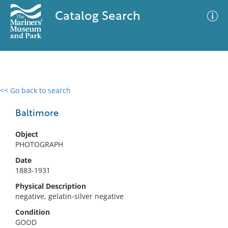
Catalog Search
<< Go back to search
0 results
Advanced Search
Filter
Baltimore
Object
PHOTOGRAPH
No results meet your criteria
Date
1883-1931
Physical Description
negative, gelatin-silver negative
Condition
GOOD