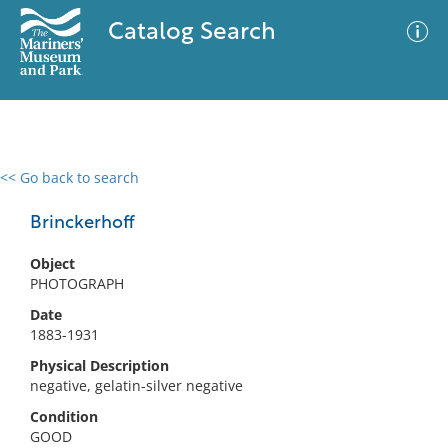
Catalog Search
<< Go back to search
0 results
Advanced Search
Filter
Brinckerhoff
Object
PHOTOGRAPH
No results meet your criteria
Date
1883-1931
Physical Description
negative, gelatin-silver negative
Condition
GOOD