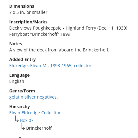
Dimensions
7 x 5 in. or smaller
Inscription/Marks
Deck views Poughkeepsie - Highland Ferry (Dec. 11, 1939)
Ferryboat "Brinckerhoff" 1899
Notes
A view of the deck from aboard the Brinckerhoff.
Added Entry
Eldredge, Elwin M., 1893-1965, collector.
Language
English
Genre/Form
gelatin silver negatives.
Hierarchy
Elwin Eldredge Collection
Box 07
Brinckerhoff