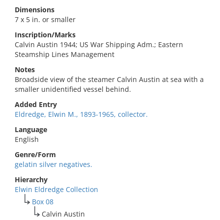
Dimensions
7 x 5 in. or smaller
Inscription/Marks
Calvin Austin 1944; US War Shipping Adm.; Eastern
Steamship Lines Management
Notes
Broadside view of the steamer Calvin Austin at sea with a
smaller unidentified vessel behind.
Added Entry
Eldredge, Elwin M., 1893-1965, collector.
Language
English
Genre/Form
gelatin silver negatives.
Hierarchy
Elwin Eldredge Collection
Box 08
Calvin Austin