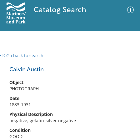
Catalog Search
<< Go back to search
0 results
Advanced Search
Filter
Calvin Austin
Object
PHOTOGRAPH
No results meet your criteria
Date
1883-1931
Physical Description
negative, gelatin-silver negative
Condition
GOOD