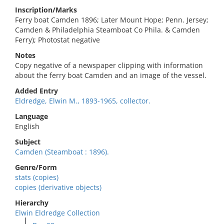
Inscription/Marks
Ferry boat Camden 1896; Later Mount Hope; Penn. Jersey;
Camden & Philadelphia Steamboat Co Phila. & Camden
Ferry); Photostat negative
Notes
Copy negative of a newspaper clipping with information
about the ferry boat Camden and an image of the vessel.
Added Entry
Eldredge, Elwin M., 1893-1965, collector.
Language
English
Subject
Camden (Steamboat : 1896).
Genre/Form
stats (copies)
copies (derivative objects)
Hierarchy
Elwin Eldredge Collection