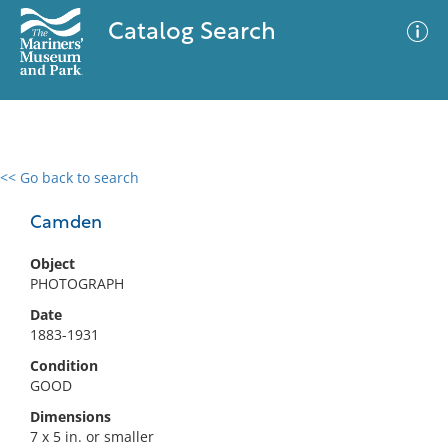
Catalog Search
<< Go back to search
0 results
Advanced Search
Filter
Camden
Object
PHOTOGRAPH
No results meet your criteria
Date
1883-1931
Condition
GOOD
Dimensions
7 x 5 in. or smaller