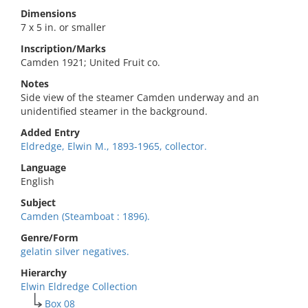
Dimensions
7 x 5 in. or smaller
Inscription/Marks
Camden 1921; United Fruit co.
Notes
Side view of the steamer Camden underway and an
unidentified steamer in the background.
Added Entry
Eldredge, Elwin M., 1893-1965, collector.
Language
English
Subject
Camden (Steamboat : 1896).
Genre/Form
gelatin silver negatives.
Hierarchy
Elwin Eldredge Collection
Box 08