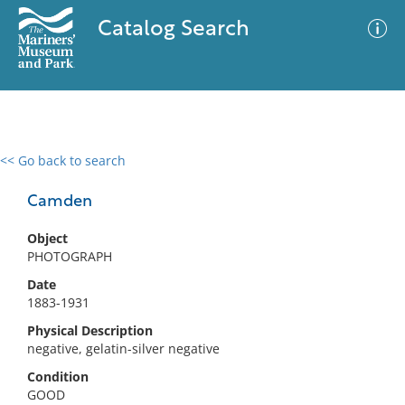
Catalog Search
<< Go back to search
0 results
Advanced Search
Filter
Camden
Object
PHOTOGRAPH
No results meet your criteria
Date
1883-1931
Physical Description
negative, gelatin-silver negative
Condition
GOOD