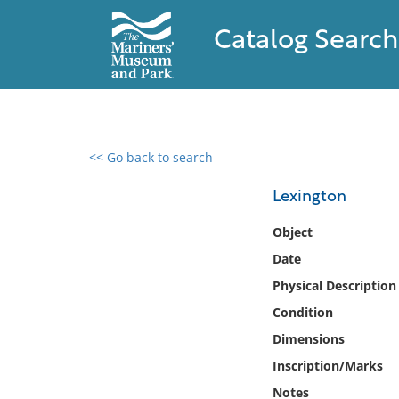
Catalog Search
<< Go back to search
0 results found
Lexington
Filter by
Object
Date
Catalog
Physical Description
Archives
Collections
Condition
Collections NOAA
Dimensions
Library
Inscription/Marks
Notes