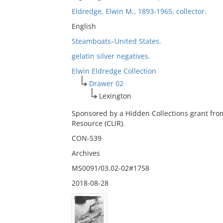
Eldredge, Elwin M., 1893-1965, collector.
English
Steamboats–United States.
gelatin silver negatives.
Elwin Eldredge Collection
Drawer 02
Lexington
Sponsored by a Hidden Collections grant fro
Resource (CLIR).
CON-539
Archives
MS0091/03.02-02#1758
2018-08-28