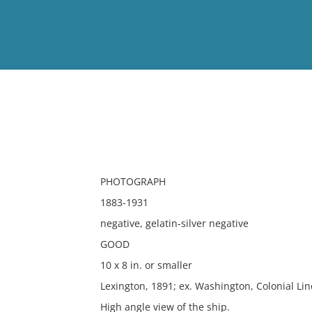
View
Full List
No results meet your criter
PHOTOGRAPH
1883-1931
negative, gelatin-silver negative
GOOD
10 x 8 in. or smaller
Lexington, 1891; ex. Washington, Colonial Lin
High angle view of the ship.