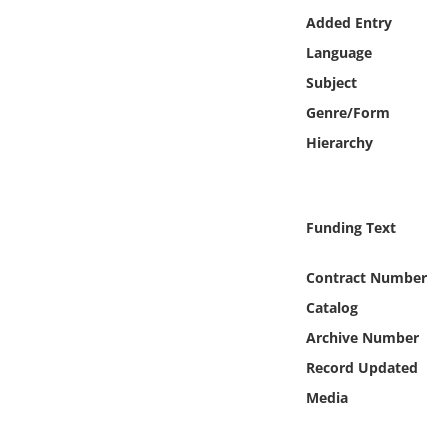
Online Media
Added Entry
Language
Object
Subject
Genre/Form
Language
Hierarchy
Places
Funding Text
Date
Contract Number
Exhibit
Catalog
Archive Number
Record Updated
Media