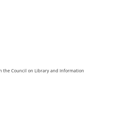
m the Council on Library and Information