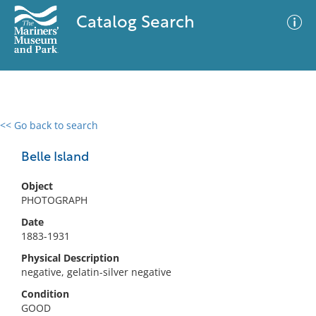
Catalog Search
<< Go back to search
0 results
Advanced Search
Filter
Belle Island
Object
PHOTOGRAPH
No results meet your criteria
Date
1883-1931
Physical Description
negative, gelatin-silver negative
Condition
GOOD