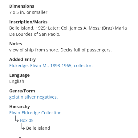
Dimensions
7 x 5 in. or smaller
Inscription/Marks
Belle Island, 1925; Later: Col. James A. Moss; (Braz) Marla
De Lourdes of San Paolo.
Notes
view of ship from shore. Decks full of passengers.
Added Entry
Eldredge, Elwin M., 1893-1965, collector.
Language
English
Genre/Form
gelatin silver negatives.
Hierarchy
Elwin Eldredge Collection
Box 05
Belle Island