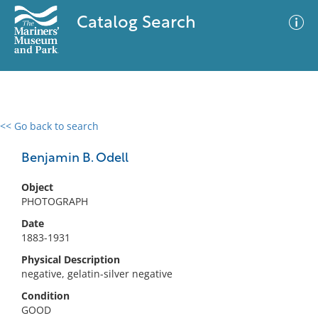
Catalog Search
<< Go back to search
0 results
Advanced Search
Filter
Benjamin B. Odell
Object
PHOTOGRAPH
No results meet your criteria
Date
1883-1931
Physical Description
negative, gelatin-silver negative
Condition
GOOD