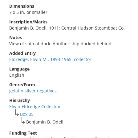
Dimensions
7 x 5 in. or smaller
Inscription/Marks
Benjamin B. Odell, 1911; Central Hudson Steamboat Co.
Notes
View of ship at dock. Another ship docked behind.
Added Entry
Eldredge, Elwin M., 1893-1965, collector.
Language
English
Genre/Form
gelatin silver negatives.
Hierarchy
Elwin Eldredge Collection
Box 05
Benjamin B. Odell
Funding Text