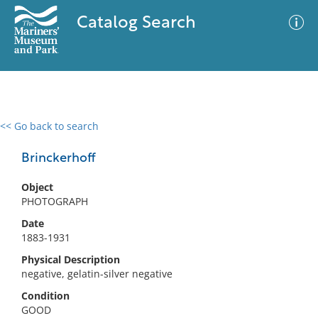
Catalog Search
<< Go back to search
0 results
Advanced Search
Filter
Brinckerhoff
Object
PHOTOGRAPH
No results meet your criteria
Date
1883-1931
Physical Description
negative, gelatin-silver negative
Condition
GOOD