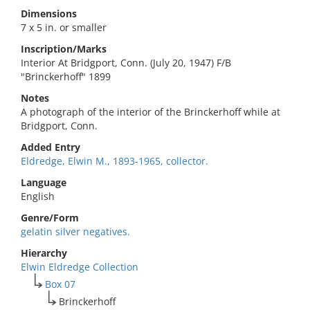
Dimensions
7 x 5 in. or smaller
Inscription/Marks
Interior At Bridgport, Conn. (July 20, 1947) F/B
"Brinckerhoff" 1899
Notes
A photograph of the interior of the Brinckerhoff while at
Bridgport, Conn.
Added Entry
Eldredge, Elwin M., 1893-1965, collector.
Language
English
Genre/Form
gelatin silver negatives.
Hierarchy
Elwin Eldredge Collection
Box 07
Brinckerhoff