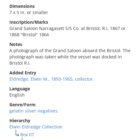
Dimensions
7 x 5 in. or smaller
Inscription/Marks
Grand Saloon Narragasett S/S Co. at Bristol, R.I. 1867 or
1868 "Bristol" 1866
Notes
A photograph of the Grand Saloon aboard the Bristol. The
photograph was taken while the vessel was docked in
Bristol R.I.
Added Entry
Eldredge, Elwin M., 1893-1965, collector.
Language
English
Genre/Form
gelatin silver negatives.
Hierarchy
Elwin Eldredge Collection
Box 07