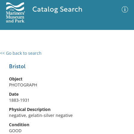
Catalog Search
<< Go back to search
0 results
Advanced Search
Filter
Bristol
Object
PHOTOGRAPH
No results meet your criteria
Date
1883-1931
Physical Description
negative, gelatin-silver negative
Condition
GOOD