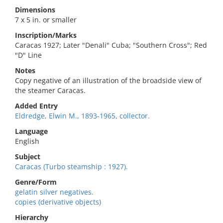
Dimensions
7 x 5 in. or smaller
Inscription/Marks
Caracas 1927; Later "Denali" Cuba; "Southern Cross"; Red
"D" Line
Notes
Copy negative of an illustration of the broadside view of
the steamer Caracas.
Added Entry
Eldredge, Elwin M., 1893-1965, collector.
Language
English
Subject
Caracas (Turbo steamship : 1927).
Genre/Form
gelatin silver negatives.
copies (derivative objects)
Hierarchy