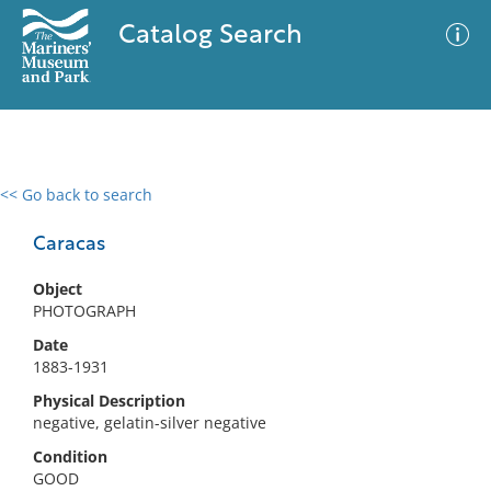
Catalog Search
<< Go back to search
0 results
Advanced Search
Filter
Caracas
Object
PHOTOGRAPH
No results meet your criteria
Date
1883-1931
Physical Description
negative, gelatin-silver negative
Condition
GOOD