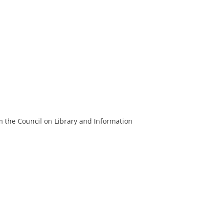
m the Council on Library and Information