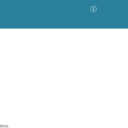
Advanced Search
Sort by
Images Only
ia
line.