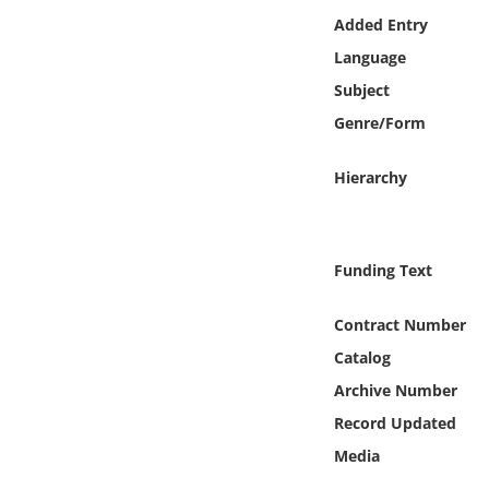
Online Media
Added Entry
Language
Object
Subject
Genre/Form
Language
Hierarchy
Places
Date
Funding Text
Exhibit
Contract Number
Catalog
Archive Number
Record Updated
Media