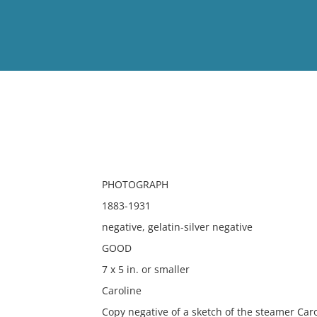
View
Full List
No results meet your criter
PHOTOGRAPH
1883-1931
negative, gelatin-silver negative
GOOD
7 x 5 in. or smaller
Caroline
Copy negative of a sketch of the steamer Caro