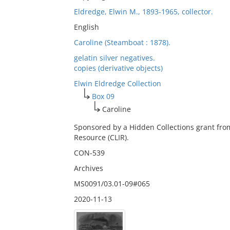
Eldredge, Elwin M., 1893-1965, collector.
English
Caroline (Steamboat : 1878).
gelatin silver negatives.
copies (derivative objects)
Elwin Eldredge Collection
Box 09
Caroline
Sponsored by a Hidden Collections grant fro
Resource (CLIR).
CON-539
Archives
MS0091/03.01-09#065
2020-11-13