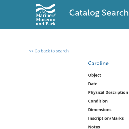
Catalog Search
<< Go back to search
0 results found
Caroline
Filter by
Object
Date
Catalog
Physical Description
Archives
Collections
Condition
Collections NOAA
Dimensions
Library
Inscription/Marks
Notes