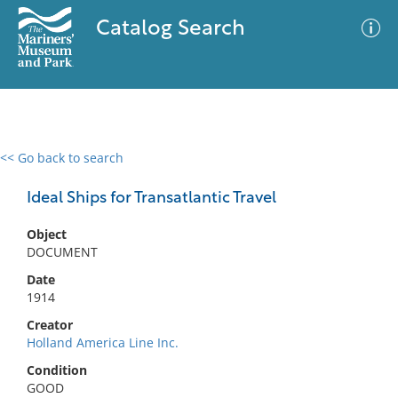
Catalog Search
<< Go back to search
0 results
Advanced Search
Filter
Ideal Ships for Transatlantic Travel
Object
DOCUMENT
No results meet your criteria
Date
1914
Creator
Holland America Line Inc.
Condition
GOOD