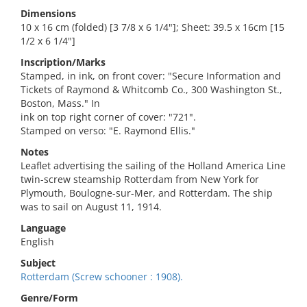
Dimensions
10 x 16 cm (folded) [3 7/8 x 6 1/4"]; Sheet: 39.5 x 16cm [15
1/2 x 6 1/4"]
Inscription/Marks
Stamped, in ink, on front cover: "Secure Information and
Tickets of Raymond & Whitcomb Co., 300 Washington St.,
Boston, Mass." In
ink on top right corner of cover: "721".
Stamped on verso: "E. Raymond Ellis."
Notes
Leaflet advertising the sailing of the Holland America Line
twin-screw steamship Rotterdam from New York for
Plymouth, Boulogne-sur-Mer, and Rotterdam. The ship
was to sail on August 11, 1914.
Language
English
Subject
Rotterdam (Screw schooner : 1908).
Genre/Form