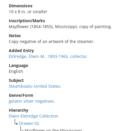
Dimensions
10 x 8 in. or smaller
Inscription/Marks
Mayflower (1854-1855), Mississippi; copy of painting.
Notes
Copy negative of an artwork of the steamer.
Added Entry
Eldredge, Elwin M., 1893-1965, collector.
Language
English
Subject
Steamboats–United States.
Genre/Form
gelatin silver negatives.
Hierarchy
Elwin Eldredge Collection
Drawer 02
Mayflower on the Mississippi