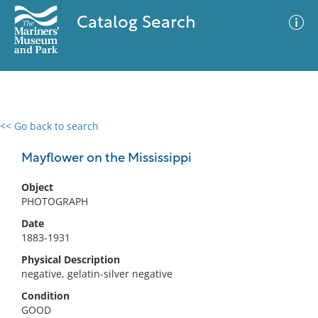
Catalog Search
<< Go back to search
0 results
Advanced Search
Filter
Mayflower on the Mississippi
Object
PHOTOGRAPH
No results meet your criteria
Date
1883-1931
Physical Description
negative, gelatin-silver negative
Condition
GOOD