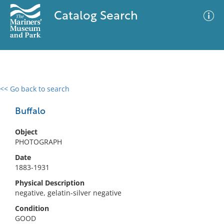
Catalog Search
<< Go back to search
0 results
Advanced Search
Filter
Buffalo
Object
PHOTOGRAPH
No results meet your criteria
Date
1883-1931
Physical Description
negative, gelatin-silver negative
Condition
GOOD