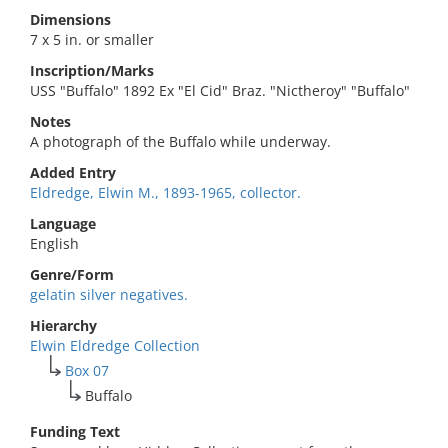
Dimensions
7 x 5 in. or smaller
Inscription/Marks
USS "Buffalo" 1892 Ex "El Cid" Braz. "Nictheroy" "Buffalo"
Notes
A photograph of the Buffalo while underway.
Added Entry
Eldredge, Elwin M., 1893-1965, collector.
Language
English
Genre/Form
gelatin silver negatives.
Hierarchy
Elwin Eldredge Collection
Box 07
Buffalo
Funding Text