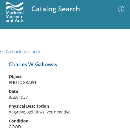
Catalog Search
<< Go back to search
0 results
Advanced Search
Filter
Charles W. Galloway
Object
PHOTOGRAPH
No results meet your criteria
Date
8/29/1937
Physical Description
negative, gelatin-silver negative
Condition
GOOD