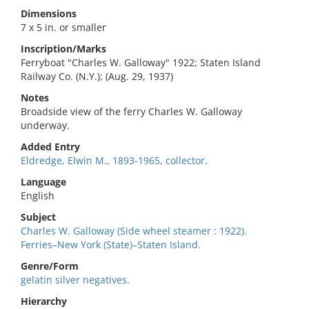
Dimensions
7 x 5 in. or smaller
Inscription/Marks
Ferryboat "Charles W. Galloway" 1922; Staten Island
Railway Co. (N.Y.); (Aug. 29, 1937)
Notes
Broadside view of the ferry Charles W. Galloway
underway.
Added Entry
Eldredge, Elwin M., 1893-1965, collector.
Language
English
Subject
Charles W. Galloway (Side wheel steamer : 1922).
Ferries–New York (State)–Staten Island.
Genre/Form
gelatin silver negatives.
Hierarchy