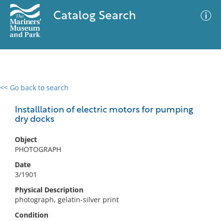
Catalog Search
<< Go back to search
0 results
Advanced Search
Filter
Installlation of electric motors for pumping
dry docks
Object
No results meet your criteria
PHOTOGRAPH
Date
3/1901
Physical Description
photograph, gelatin-silver print
Condition