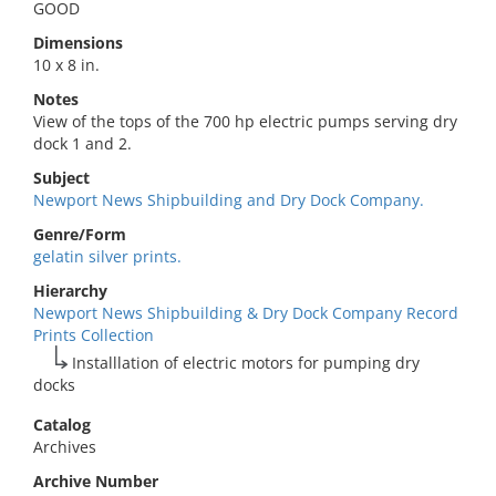
GOOD
Dimensions
10 x 8 in.
Notes
View of the tops of the 700 hp electric pumps serving dry
dock 1 and 2.
Subject
Newport News Shipbuilding and Dry Dock Company.
Genre/Form
gelatin silver prints.
Hierarchy
Newport News Shipbuilding & Dry Dock Company Record
Prints Collection
Installlation of electric motors for pumping dry
docks
Catalog
Archives
Archive Number