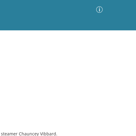
Advanced Search
Sort by
Images Only
ia
le steamer Chauncey Vibbard.