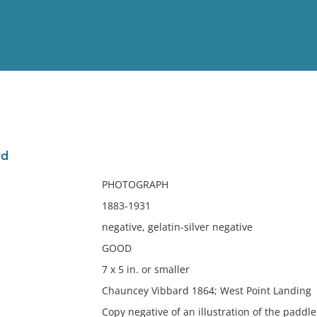
View
Full List
rd
No results meet your criter
PHOTOGRAPH
1883-1931
negative, gelatin-silver negative
GOOD
7 x 5 in. or smaller
Chauncey Vibbard 1864; West Point Landing
Copy negative of an illustration of the padd