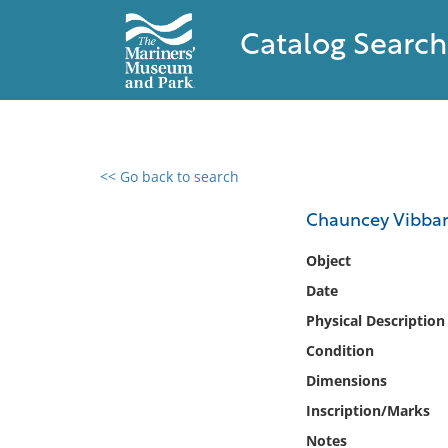
Catalog Search
<< Go back to search
0 results found
Chauncey Vibba
Filter by
Object
Date
Catalog
Physical Description
Archives
Collections
Condition
Collections NOAA
Dimensions
Library
Inscription/Marks
Notes