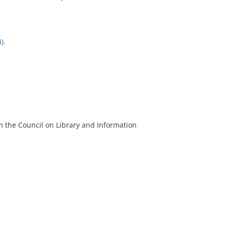
).
m the Council on Library and Information