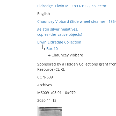
Eldredge, Elwin M., 1893-1965, collector.
English
Chauncey Vibbard (Side wheel steamer : 1864
gelatin silver negatives.
copies (derivative objects)
Elwin Eldredge Collection
Box 10
Chauncey Vibbard
Sponsored by a Hidden Collections grant fro
Resource (CLIR).
CON-539
Archives
MS0091/03.01-10#079
2020-11-13