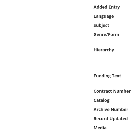
Online Media
Added Entry
Language
Object
Subject
Genre/Form
Language
Hierarchy
Places
Date
Funding Text
Exhibit
Contract Number
Catalog
Archive Number
Record Updated
Media