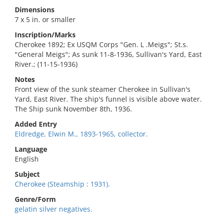
Dimensions
7 x 5 in. or smaller
Inscription/Marks
Cherokee 1892; Ex USQM Corps "Gen. L .Meigs"; St.s.
"General Meigs"; As sunk 11-8-1936, Sullivan's Yard, East
River.; (11-15-1936)
Notes
Front view of the sunk steamer Cherokee in Sullivan's
Yard, East River. The ship's funnel is visible above water.
The Ship sunk November 8th, 1936.
Added Entry
Eldredge, Elwin M., 1893-1965, collector.
Language
English
Subject
Cherokee (Steamship : 1931).
Genre/Form
gelatin silver negatives.