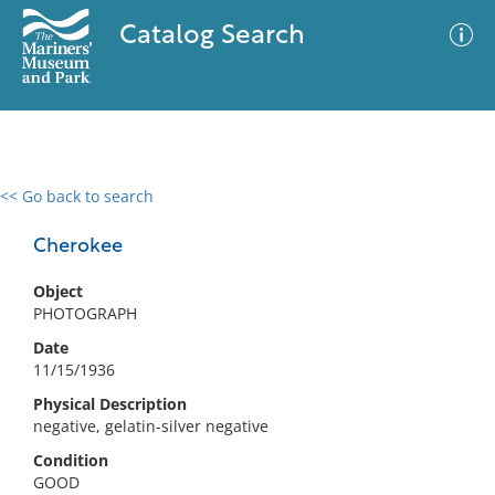
Catalog Search
<< Go back to search
0 results
Advanced Search
Filter
Cherokee
Object
PHOTOGRAPH
No results meet your criteria
Date
11/15/1936
Physical Description
negative, gelatin-silver negative
Condition
GOOD