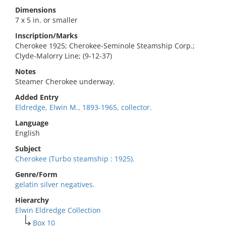
Dimensions
7 x 5 in. or smaller
Inscription/Marks
Cherokee 1925; Cherokee-Seminole Steamship Corp.;
Clyde-Malorry Line; (9-12-37)
Notes
Steamer Cherokee underway.
Added Entry
Eldredge, Elwin M., 1893-1965, collector.
Language
English
Subject
Cherokee (Turbo steamship : 1925).
Genre/Form
gelatin silver negatives.
Hierarchy
Elwin Eldredge Collection
Box 10