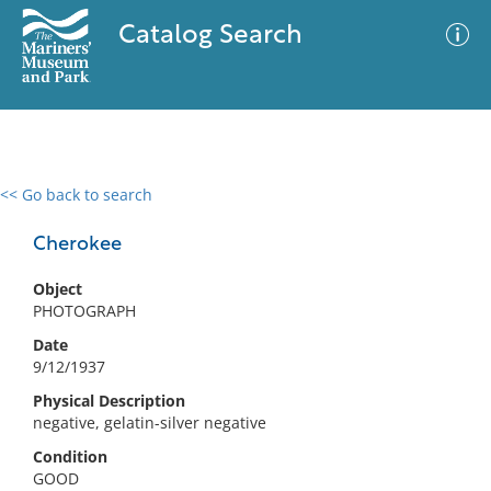
Catalog Search
<< Go back to search
0 results
Advanced Search
Filter
Cherokee
Object
PHOTOGRAPH
No results meet your criteria
Date
9/12/1937
Physical Description
negative, gelatin-silver negative
Condition
GOOD