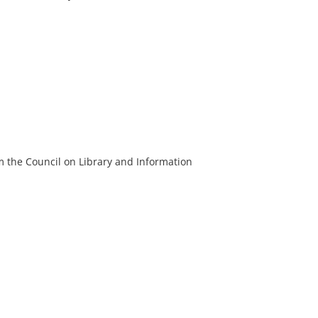
m the Council on Library and Information