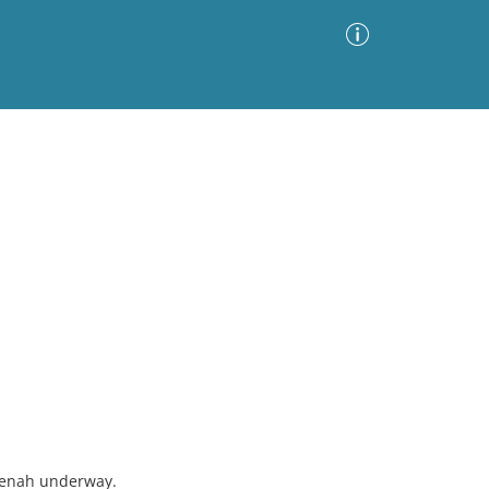
Advanced Search
Sort by
Images Only
ia
tenah underway.