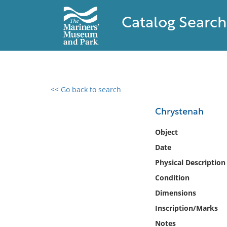
Catalog Search
<< Go back to search
0 results found
Chrystenah
Filter by
Object
Date
Catalog
Physical Description
Archives
Collections
Condition
Collections NOAA
Dimensions
Library
Inscription/Marks
Notes