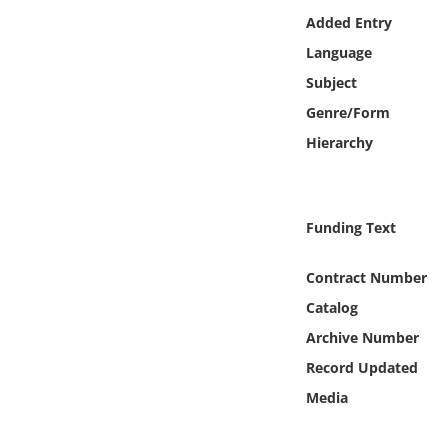
Online Media
Added Entry
Language
Object
Subject
Genre/Form
Language
Hierarchy
Places
Funding Text
Date
Contract Number
Exhibit
Catalog
Archive Number
Record Updated
Media