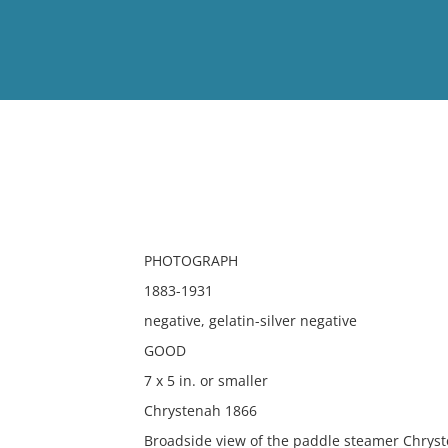
View
Full List
No results meet your criter
PHOTOGRAPH
1883-1931
negative, gelatin-silver negative
GOOD
7 x 5 in. or smaller
Chrystenah 1866
Broadside view of the paddle steamer Chrys