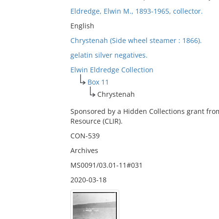
Eldredge, Elwin M., 1893-1965, collector.
English
Chrystenah (Side wheel steamer : 1866).
gelatin silver negatives.
Elwin Eldredge Collection
Box 11
Chrystenah
Sponsored by a Hidden Collections grant fro
Resource (CLIR).
CON-539
Archives
MS0091/03.01-11#031
2020-03-18