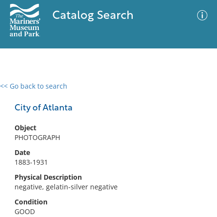
Catalog Search
<< Go back to search
0 results
Advanced Search
Filter
City of Atlanta
Object
PHOTOGRAPH
No results meet your criteria
Date
1883-1931
Physical Description
negative, gelatin-silver negative
Condition
GOOD