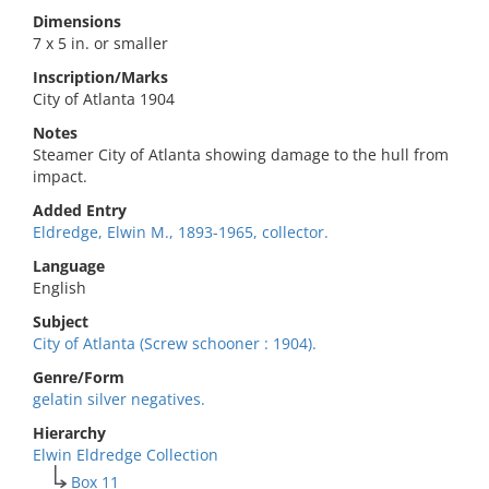
Dimensions
7 x 5 in. or smaller
Inscription/Marks
City of Atlanta 1904
Notes
Steamer City of Atlanta showing damage to the hull from
impact.
Added Entry
Eldredge, Elwin M., 1893-1965, collector.
Language
English
Subject
City of Atlanta (Screw schooner : 1904).
Genre/Form
gelatin silver negatives.
Hierarchy
Elwin Eldredge Collection
Box 11