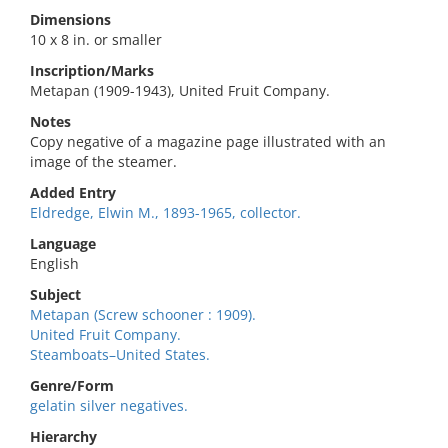
Dimensions
10 x 8 in. or smaller
Inscription/Marks
Metapan (1909-1943), United Fruit Company.
Notes
Copy negative of a magazine page illustrated with an
image of the steamer.
Added Entry
Eldredge, Elwin M., 1893-1965, collector.
Language
English
Subject
Metapan (Screw schooner : 1909).
United Fruit Company.
Steamboats–United States.
Genre/Form
gelatin silver negatives.
Hierarchy