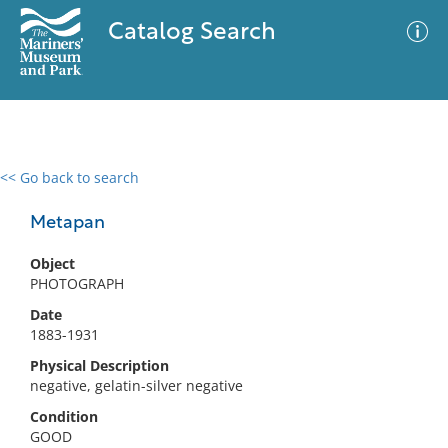
Catalog Search
<< Go back to search
0 results
Advanced Search
Filter
Metapan
Object
PHOTOGRAPH
No results meet your criteria
Date
1883-1931
Physical Description
negative, gelatin-silver negative
Condition
GOOD