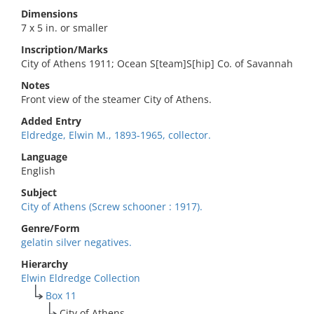
Dimensions
7 x 5 in. or smaller
Inscription/Marks
City of Athens 1911; Ocean S[team]S[hip] Co. of Savannah
Notes
Front view of the steamer City of Athens.
Added Entry
Eldredge, Elwin M., 1893-1965, collector.
Language
English
Subject
City of Athens (Screw schooner : 1917).
Genre/Form
gelatin silver negatives.
Hierarchy
Elwin Eldredge Collection
Box 11
City of Athens