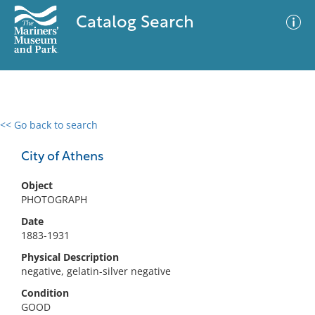
Catalog Search
<< Go back to search
0 results
Advanced Search
Filter
City of Athens
Object
PHOTOGRAPH
No results meet your criteria
Date
1883-1931
Physical Description
negative, gelatin-silver negative
Condition
GOOD