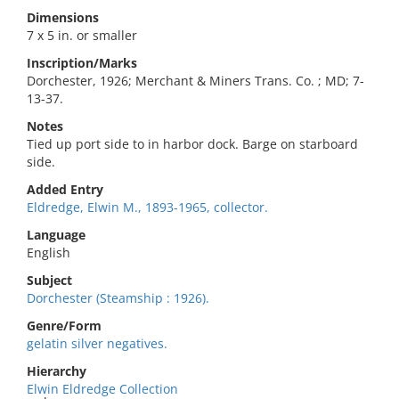
Dimensions
7 x 5 in. or smaller
Inscription/Marks
Dorchester, 1926; Merchant & Miners Trans. Co. ; MD; 7-
13-37.
Notes
Tied up port side to in harbor dock. Barge on starboard
side.
Added Entry
Eldredge, Elwin M., 1893-1965, collector.
Language
English
Subject
Dorchester (Steamship : 1926).
Genre/Form
gelatin silver negatives.
Hierarchy
Elwin Eldredge Collection