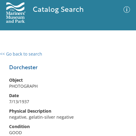
Catalog Search
<< Go back to search
0 results
Advanced Search
Filter
Dorchester
Object
PHOTOGRAPH
No results meet your criteria
Date
7/13/1937
Physical Description
negative, gelatin-silver negative
Condition
GOOD