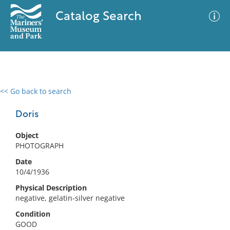
Catalog Search
<< Go back to search
0 results
Advanced Search
Filter
Doris
Object
PHOTOGRAPH
No results meet your criteria
Date
10/4/1936
Physical Description
negative, gelatin-silver negative
Condition
GOOD