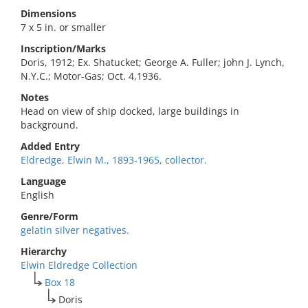
Dimensions
7 x 5 in. or smaller
Inscription/Marks
Doris, 1912; Ex. Shatucket; George A. Fuller; john J. Lynch,
N.Y.C.; Motor-Gas; Oct. 4,1936.
Notes
Head on view of ship docked, large buildings in
background.
Added Entry
Eldredge, Elwin M., 1893-1965, collector.
Language
English
Genre/Form
gelatin silver negatives.
Hierarchy
Elwin Eldredge Collection
Box 18
Doris