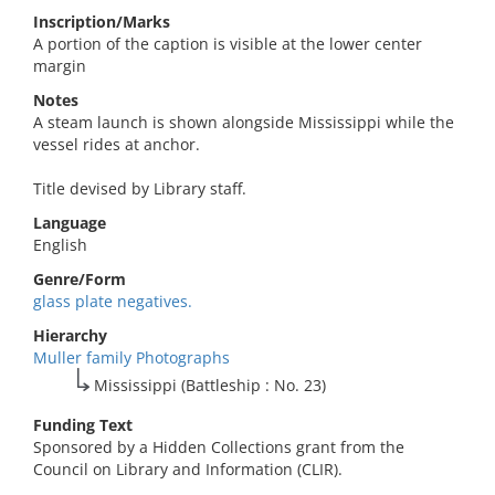
Inscription/Marks
A portion of the caption is visible at the lower center
margin
Notes
A steam launch is shown alongside Mississippi while the
vessel rides at anchor.
Title devised by Library staff.
Language
English
Genre/Form
glass plate negatives.
Hierarchy
Muller family Photographs
Mississippi (Battleship : No. 23)
Funding Text
Sponsored by a Hidden Collections grant from the
Council on Library and Information (CLIR).