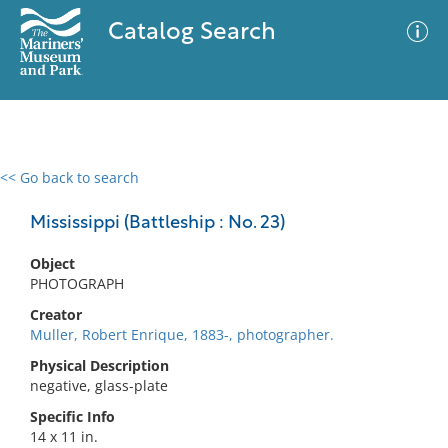
Catalog Search
<< Go back to search
0 results
Advanced Search
Filter
Mississippi (Battleship : No. 23)
Object
PHOTOGRAPH
No results meet your criteria
Creator
Muller, Robert Enrique, 1883-, photographer.
Physical Description
negative, glass-plate
Specific Info
14 x 11 in.