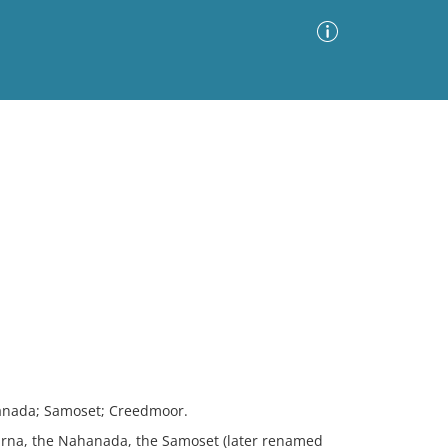
Advanced Search
Sort by
Images Only
ia
nada; Samoset; Creedmoor.
na, the Nahanada, the Samoset (later renamed