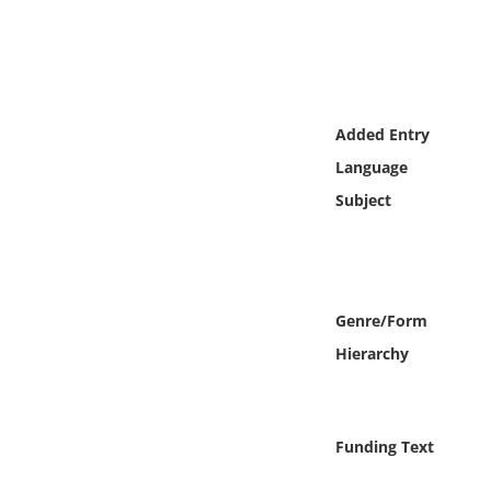
Online Media
Object
Language
Added Entry
Language
Places
Subject
Date
Exhibit
Genre/Form
Hierarchy
Funding Text