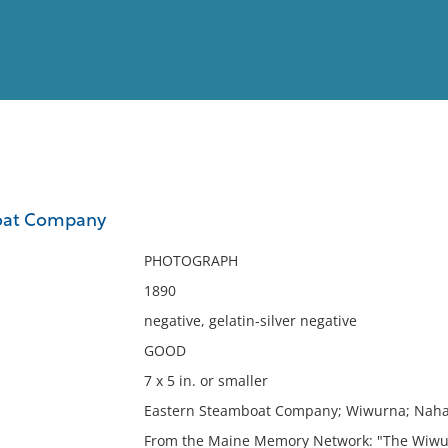
View
Full List
oat Company
No results meet your criter
PHOTOGRAPH
1890
negative, gelatin-silver negative
GOOD
7 x 5 in. or smaller
Eastern Steamboat Company; Wiwurna; Naha
From the Maine Memory Network: "The Wiwur