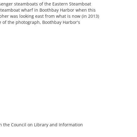
ssenger steamboats of the Eastern Steamboat
 Steamboat wharf in Boothbay Harbor when this
her was looking east from what is now (in 2013)
e of the photograph, Boothbay Harbor's
m the Council on Library and Information