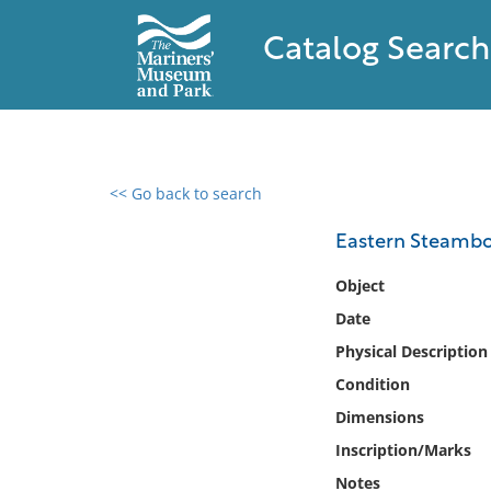
Catalog Search
<< Go back to search
0 results found
Eastern Steamb
Filter by
Object
Date
Catalog
Physical Description
Archives
Collections
Condition
Collections NOAA
Dimensions
Library
Inscription/Marks
Notes