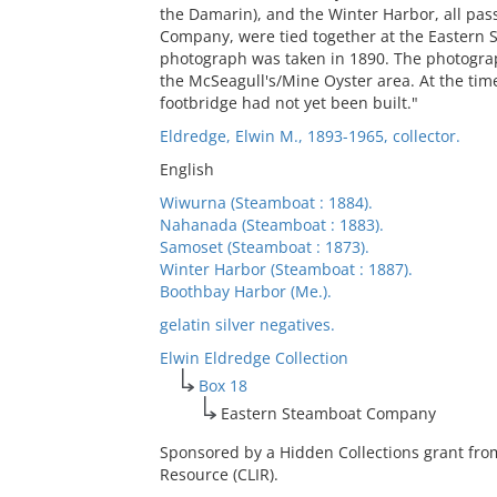
the Damarin), and the Winter Harbor, all pa
Company, were tied together at the Eastern
photograph was taken in 1890. The photograp
the McSeagull's/Mine Oyster area. At the tim
footbridge had not yet been built."
Eldredge, Elwin M., 1893-1965, collector.
English
Wiwurna (Steamboat : 1884).
Nahanada (Steamboat : 1883).
Samoset (Steamboat : 1873).
Winter Harbor (Steamboat : 1887).
Boothbay Harbor (Me.).
gelatin silver negatives.
Elwin Eldredge Collection
Box 18
Eastern Steamboat Company
Sponsored by a Hidden Collections grant fro
Resource (CLIR).