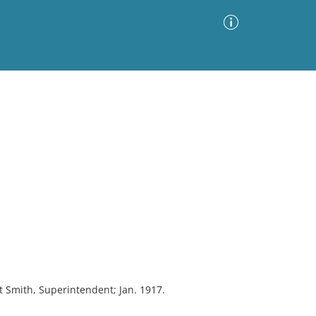
Advanced Search
Sort by
Images Only
ia
rt Smith, Superintendent; Jan. 1917.