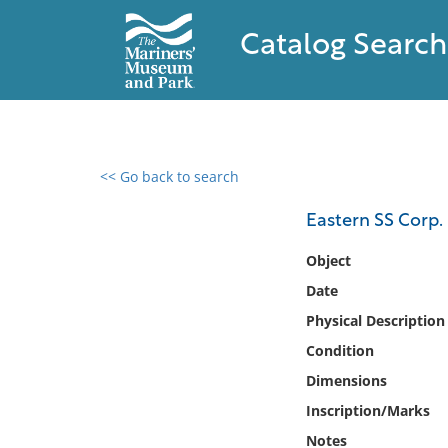
Catalog Search
<< Go back to search
0 results found
Eastern SS Corp.
Filter by
Object
Date
Catalog
Physical Description
Archives
Collections
Condition
Collections NOAA
Dimensions
Library
Inscription/Marks
Notes