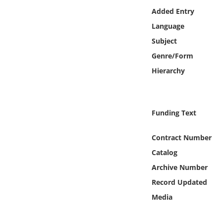
Online Media
Added Entry
Language
Object
Subject
Genre/Form
Language
Hierarchy
Places
Funding Text
Date
Contract Number
Exhibit
Catalog
Archive Number
Record Updated
Media