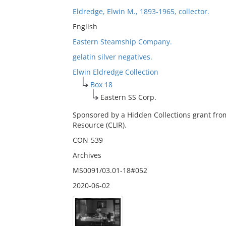
Eldredge, Elwin M., 1893-1965, collector.
English
Eastern Steamship Company.
gelatin silver negatives.
Elwin Eldredge Collection
Box 18
Eastern SS Corp.
Sponsored by a Hidden Collections grant fro
Resource (CLIR).
CON-539
Archives
MS0091/03.01-18#052
2020-06-02