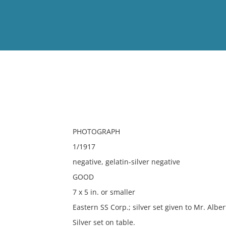
View
Full List
No results meet your criter
PHOTOGRAPH
1/1917
negative, gelatin-silver negative
GOOD
7 x 5 in. or smaller
Eastern SS Corp.; silver set given to Mr. Albe
Silver set on table.