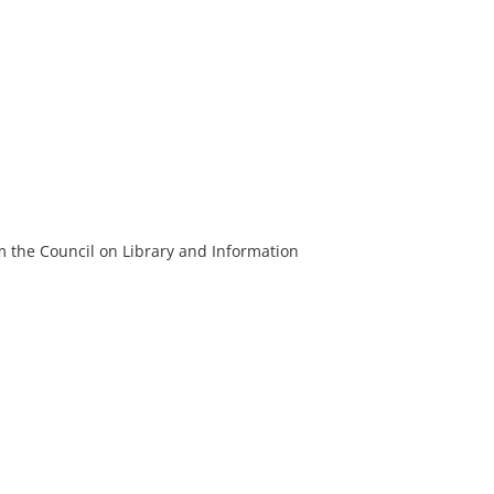
m the Council on Library and Information