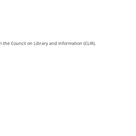
 the Council on Library and Information (CLIR).