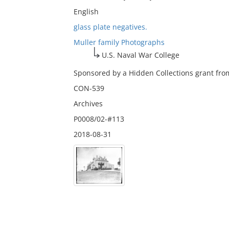
English
glass plate negatives.
Muller family Photographs
U.S. Naval War College
Sponsored by a Hidden Collections grant from
CON-539
Archives
P0008/02-#113
2018-08-31