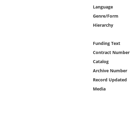
Online Media
Language
Genre/Form
Object
Hierarchy
Language
Funding Text
Contract Number
Places
Catalog
Date
Archive Number
Record Updated
Exhibit
Media