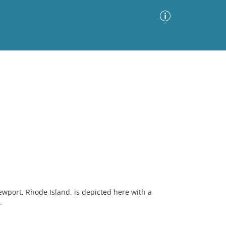
Advanced Search
Sort by
Images Only
ia
Newport, Rhode Island, is depicted here with a
.