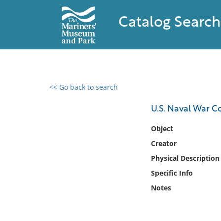
Catalog Search
<< Go back to search
0 results found
U.S. Naval War C
Filter by
Object
Creator
Catalog
Physical Description
Archives
Collections
Specific Info
Collections NOAA
Notes
Library