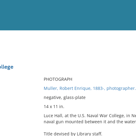
View
Full List
ollege
No results meet your criter
PHOTOGRAPH
Muller, Robert Enrique, 1883-, photographer.
negative, glass-plate
14 x 11 in.
Luce Hall, at the U.S. Naval War College, in 
naval gun mounted between it and the water
Title devised by Library staff.