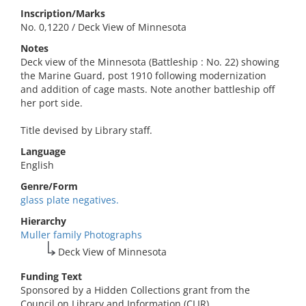
Inscription/Marks
No. 0,1220 / Deck View of Minnesota
Notes
Deck view of the Minnesota (Battleship : No. 22) showing
the Marine Guard, post 1910 following modernization
and addition of cage masts. Note another battleship off
her port side.
Title devised by Library staff.
Language
English
Genre/Form
glass plate negatives.
Hierarchy
Muller family Photographs
Deck View of Minnesota
Funding Text
Sponsored by a Hidden Collections grant from the
Council on Library and Information (CLIR).