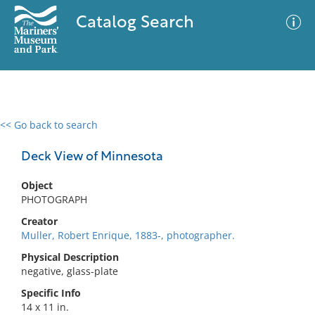
Catalog Search
<< Go back to search
0 results
Advanced Search
Filter
Deck View of Minnesota
Object
PHOTOGRAPH
No results meet your criteria
Creator
Muller, Robert Enrique, 1883-, photographer.
Physical Description
negative, glass-plate
Specific Info
14 x 11 in.