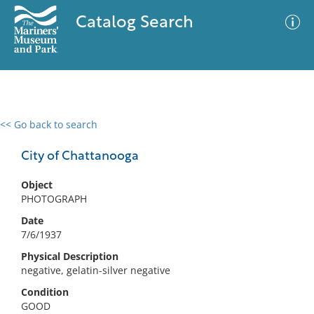
Catalog Search
<< Go back to search
0 results
Advanced Search
Filter
City of Chattanooga
Object
PHOTOGRAPH
No results meet your criteria
Date
7/6/1937
Physical Description
negative, gelatin-silver negative
Condition
GOOD