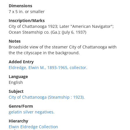
Dimensions
7 x 5 in. or smaller
Inscription/Marks
City of Chattanooga 1923; Later "American Navigator";
Ocean Steamship co. (Ga.); (July 6, 1937)
Notes
Broadside view of the steamer City of Chattanooga with
the the cityscape in the background.
Added Entry
Eldredge, Elwin M., 1893-1965, collector.
Language
English
Subject
City of Chattanooga (Steamship : 1923).
Genre/Form
gelatin silver negatives.
Hierarchy
Elwin Eldredge Collection