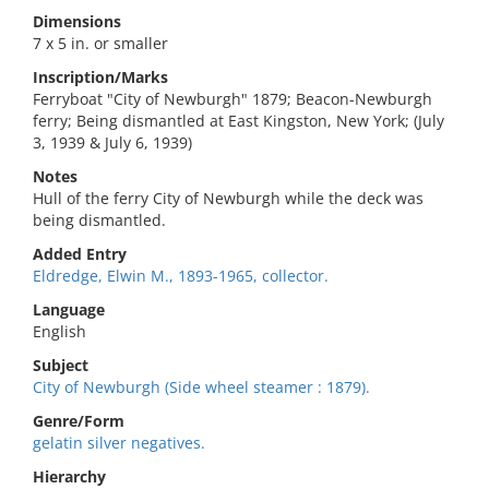
Dimensions
7 x 5 in. or smaller
Inscription/Marks
Ferryboat "City of Newburgh" 1879; Beacon-Newburgh
ferry; Being dismantled at East Kingston, New York; (July
3, 1939 & July 6, 1939)
Notes
Hull of the ferry City of Newburgh while the deck was
being dismantled.
Added Entry
Eldredge, Elwin M., 1893-1965, collector.
Language
English
Subject
City of Newburgh (Side wheel steamer : 1879).
Genre/Form
gelatin silver negatives.
Hierarchy