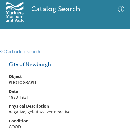
Catalog Search
<< Go back to search
0 results
Advanced Search
Filter
City of Newburgh
Object
PHOTOGRAPH
No results meet your criteria
Date
1883-1931
Physical Description
negative, gelatin-silver negative
Condition
GOOD