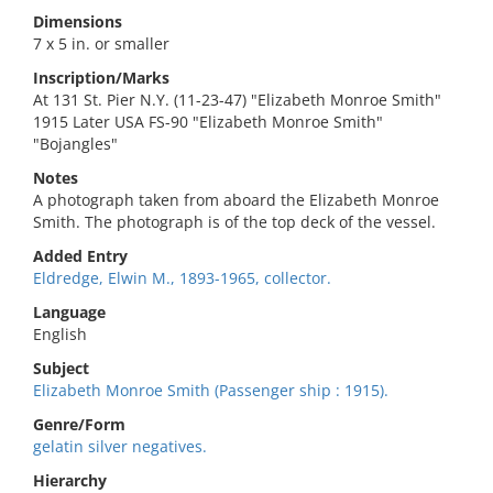
Dimensions
7 x 5 in. or smaller
Inscription/Marks
At 131 St. Pier N.Y. (11-23-47) "Elizabeth Monroe Smith"
1915 Later USA FS-90 "Elizabeth Monroe Smith"
"Bojangles"
Notes
A photograph taken from aboard the Elizabeth Monroe
Smith. The photograph is of the top deck of the vessel.
Added Entry
Eldredge, Elwin M., 1893-1965, collector.
Language
English
Subject
Elizabeth Monroe Smith (Passenger ship : 1915).
Genre/Form
gelatin silver negatives.
Hierarchy