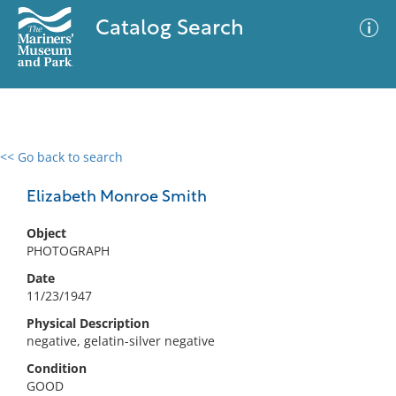
Catalog Search
<< Go back to search
0 results
Advanced Search
Filter
Elizabeth Monroe Smith
Object
PHOTOGRAPH
No results meet your criteria
Date
11/23/1947
Physical Description
negative, gelatin-silver negative
Condition
GOOD