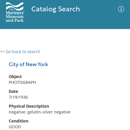
Catalog Search
<< Go back to search
0 results
Advanced Search
Filter
City of New York
Object
PHOTOGRAPH
No results meet your criteria
Date
7/19/1936
Physical Description
negative, gelatin-silver negative
Condition
GOOD