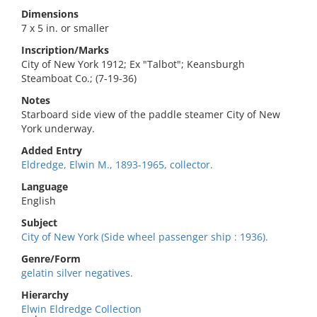
Dimensions
7 x 5 in. or smaller
Inscription/Marks
City of New York 1912; Ex "Talbot"; Keansburgh
Steamboat Co.; (7-19-36)
Notes
Starboard side view of the paddle steamer City of New
York underway.
Added Entry
Eldredge, Elwin M., 1893-1965, collector.
Language
English
Subject
City of New York (Side wheel passenger ship : 1936).
Genre/Form
gelatin silver negatives.
Hierarchy
Elwin Eldredge Collection