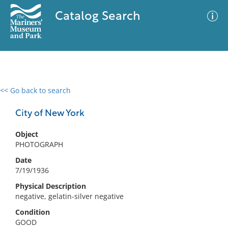
Catalog Search
<< Go back to search
0 results
Advanced Search
Filter
City of New York
Object
PHOTOGRAPH
No results meet your criteria
Date
7/19/1936
Physical Description
negative, gelatin-silver negative
Condition
GOOD