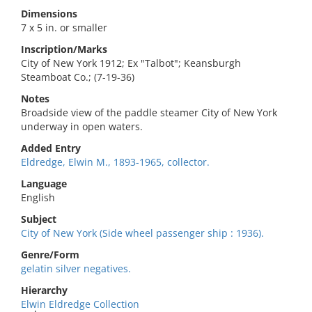
Dimensions
7 x 5 in. or smaller
Inscription/Marks
City of New York 1912; Ex "Talbot"; Keansburgh
Steamboat Co.; (7-19-36)
Notes
Broadside view of the paddle steamer City of New York
underway in open waters.
Added Entry
Eldredge, Elwin M., 1893-1965, collector.
Language
English
Subject
City of New York (Side wheel passenger ship : 1936).
Genre/Form
gelatin silver negatives.
Hierarchy
Elwin Eldredge Collection