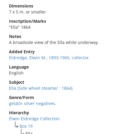
Dimensions
7 x 5 in. or smaller
Inscription/Marks
"Ella" 1864
Notes
A broadside view of the Ella while underway.
Added Entry
Eldredge, Elwin M., 1893-1965, collector.
Language
English
Subject
Ella (Side wheel steamer : 1864).
Genre/Form
gelatin silver negatives.
Hierarchy
Elwin Eldredge Collection
Box 19
Ella