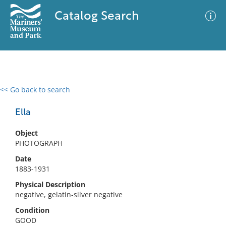
Catalog Search
<< Go back to search
0 results
Advanced Search
Filter
Ella
Object
PHOTOGRAPH
No results meet your criteria
Date
1883-1931
Physical Description
negative, gelatin-silver negative
Condition
GOOD