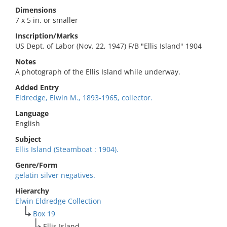
Dimensions
7 x 5 in. or smaller
Inscription/Marks
US Dept. of Labor (Nov. 22, 1947) F/B "Ellis Island" 1904
Notes
A photograph of the Ellis Island while underway.
Added Entry
Eldredge, Elwin M., 1893-1965, collector.
Language
English
Subject
Ellis Island (Steamboat : 1904).
Genre/Form
gelatin silver negatives.
Hierarchy
Elwin Eldredge Collection
Box 19
Ellis Island