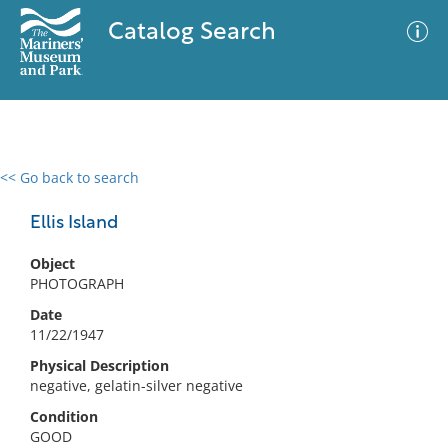
Catalog Search
<< Go back to search
0 results
Advanced Search
Filter
Ellis Island
Object
PHOTOGRAPH
No results meet your criteria
Date
11/22/1947
Physical Description
negative, gelatin-silver negative
Condition
GOOD