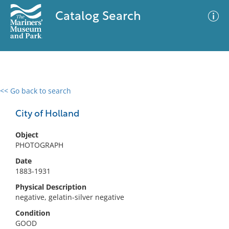
Catalog Search
<< Go back to search
0 results
Advanced Search
Filter
City of Holland
Object
PHOTOGRAPH
No results meet your criteria
Date
1883-1931
Physical Description
negative, gelatin-silver negative
Condition
GOOD