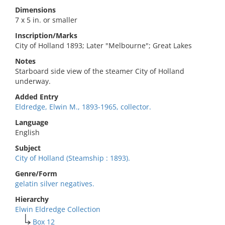
Dimensions
7 x 5 in. or smaller
Inscription/Marks
City of Holland 1893; Later "Melbourne"; Great Lakes
Notes
Starboard side view of the steamer City of Holland
underway.
Added Entry
Eldredge, Elwin M., 1893-1965, collector.
Language
English
Subject
City of Holland (Steamship : 1893).
Genre/Form
gelatin silver negatives.
Hierarchy
Elwin Eldredge Collection
Box 12