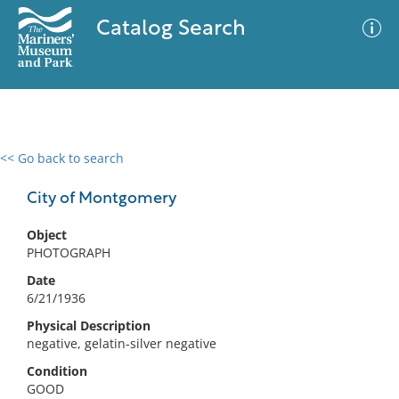
Catalog Search
<< Go back to search
0 results
Advanced Search
Filter
City of Montgomery
Object
PHOTOGRAPH
No results meet your criteria
Date
6/21/1936
Physical Description
negative, gelatin-silver negative
Condition
GOOD