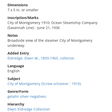
Dimensions
7 x 5 in. or smaller
Inscription/Marks
City of Montgomery 1910; Ocean Steamship Company
(Savannah Line) - June 21, 1936
Notes
Broadside view of the steamer City of Montgomery
underway.
Added Entry
Eldredge, Elwin M., 1893-1965, collector.
Language
English
Subject
City of Montgomery (Screw schooner : 1910).
Genre/Form
gelatin silver negatives.
Hierarchy
Elwin Eldredge Collection