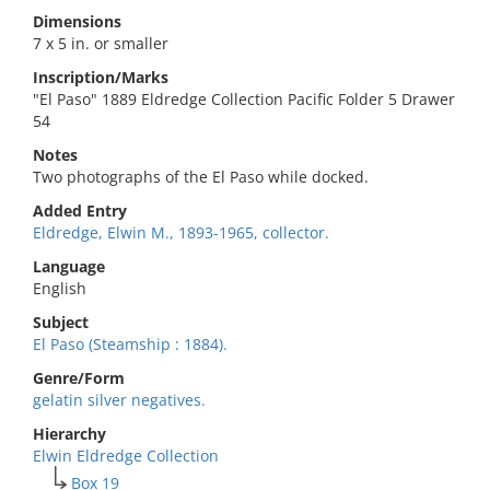
Dimensions
7 x 5 in. or smaller
Inscription/Marks
"El Paso" 1889 Eldredge Collection Pacific Folder 5 Drawer
54
Notes
Two photographs of the El Paso while docked.
Added Entry
Eldredge, Elwin M., 1893-1965, collector.
Language
English
Subject
El Paso (Steamship : 1884).
Genre/Form
gelatin silver negatives.
Hierarchy
Elwin Eldredge Collection
Box 19