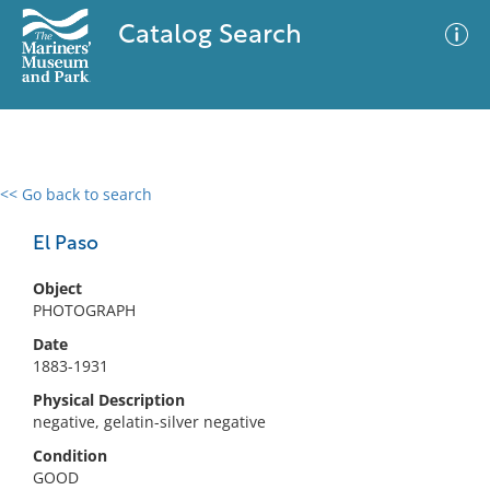
Catalog Search
<< Go back to search
0 results
Advanced Search
Filter
El Paso
Object
PHOTOGRAPH
No results meet your criteria
Date
1883-1931
Physical Description
negative, gelatin-silver negative
Condition
GOOD