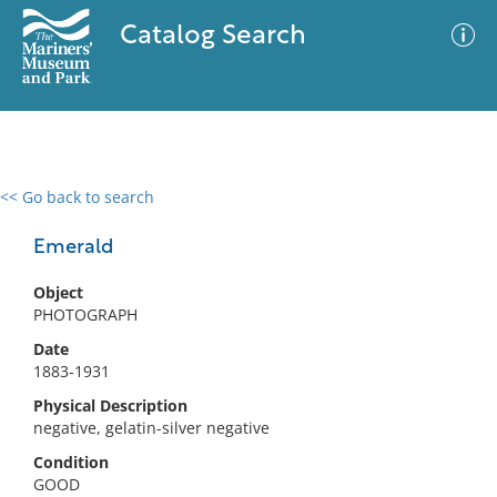
Catalog Search
<< Go back to search
0 results
Advanced Search
Filter
Emerald
Object
PHOTOGRAPH
No results meet your criteria
Date
1883-1931
Physical Description
negative, gelatin-silver negative
Condition
GOOD