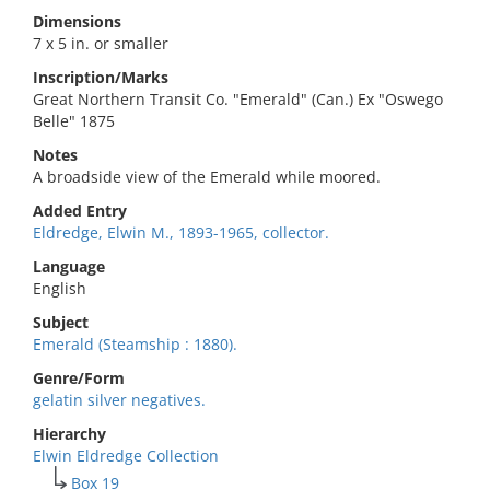
Dimensions
7 x 5 in. or smaller
Inscription/Marks
Great Northern Transit Co. "Emerald" (Can.) Ex "Oswego
Belle" 1875
Notes
A broadside view of the Emerald while moored.
Added Entry
Eldredge, Elwin M., 1893-1965, collector.
Language
English
Subject
Emerald (Steamship : 1880).
Genre/Form
gelatin silver negatives.
Hierarchy
Elwin Eldredge Collection
Box 19