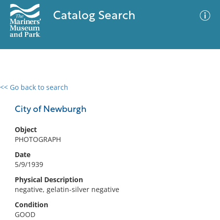
Catalog Search
<< Go back to search
0 results
Advanced Search
Filter
City of Newburgh
Object
PHOTOGRAPH
No results meet your criteria
Date
5/9/1939
Physical Description
negative, gelatin-silver negative
Condition
GOOD