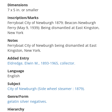
Dimensions
7 x 5 in. or smaller
Inscription/Marks
Ferryboat City of Newburgh 1879; Beacon-Newburgh
Ferry (May 9, 1939); Being dismantled at East Kingston,
New York
Notes
Ferryboat City of Newburgh being dismantled at East
Kingston, New York.
Added Entry
Eldredge, Elwin M., 1893-1965, collector.
Language
English
Subject
City of Newburgh (Side wheel steamer : 1879).
Genre/Form
gelatin silver negatives.
Hierarchy