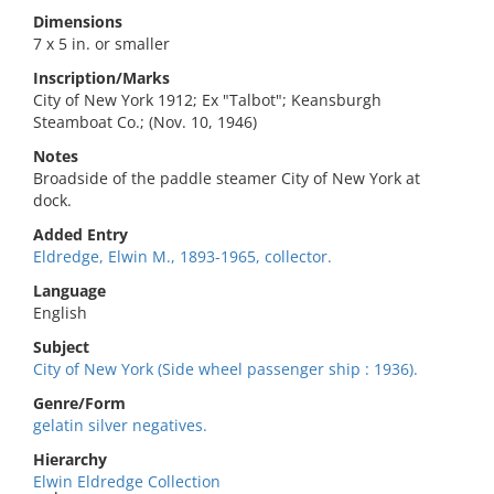
Dimensions
7 x 5 in. or smaller
Inscription/Marks
City of New York 1912; Ex "Talbot"; Keansburgh
Steamboat Co.; (Nov. 10, 1946)
Notes
Broadside of the paddle steamer City of New York at
dock.
Added Entry
Eldredge, Elwin M., 1893-1965, collector.
Language
English
Subject
City of New York (Side wheel passenger ship : 1936).
Genre/Form
gelatin silver negatives.
Hierarchy
Elwin Eldredge Collection