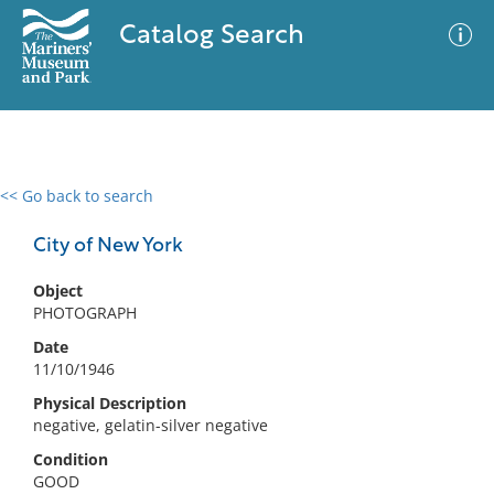
Catalog Search
<< Go back to search
0 results
Advanced Search
Filter
City of New York
Object
PHOTOGRAPH
No results meet your criteria
Date
11/10/1946
Physical Description
negative, gelatin-silver negative
Condition
GOOD