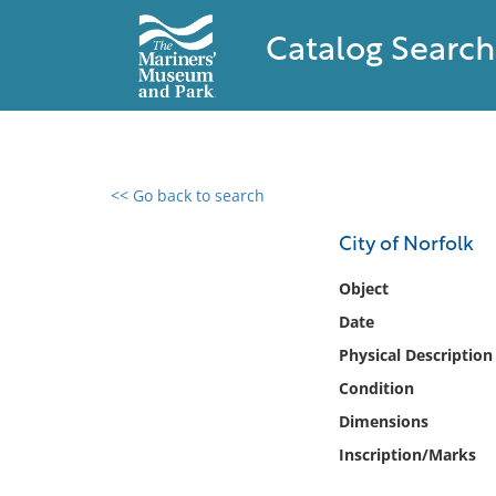
Catalog Search
<< Go back to search
0 results found
City of Norfolk
Filter by
Object
Date
Catalog
Physical Description
Archives
Collections
Condition
Collections NOAA
Dimensions
Library
Inscription/Marks