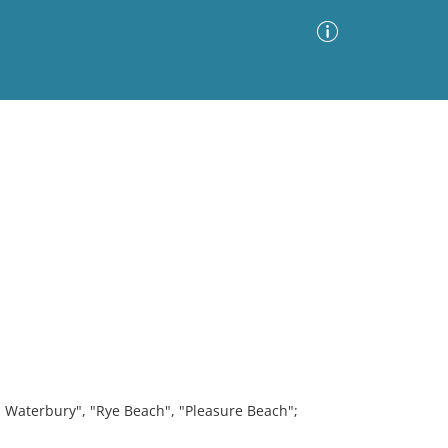
Advanced Search
Sort by
Images Only
ia
M. Waterbury", "Rye Beach", "Pleasure Beach";