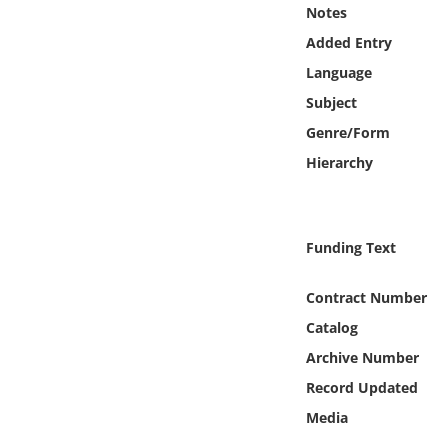
Online Media
Notes
Added Entry
Object
Language
Subject
Language
Genre/Form
Hierarchy
Places
Date
Funding Text
Exhibit
Contract Number
Catalog
Archive Number
Record Updated
Media