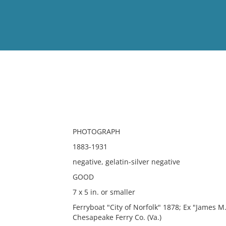
View
Full List
No results meet your criter
PHOTOGRAPH
1883-1931
negative, gelatin-silver negative
GOOD
7 x 5 in. or smaller
Ferryboat "City of Norfolk" 1878; Ex "James 
Chesapeake Ferry Co. (Va.)