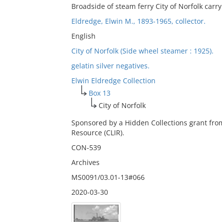
Broadside of steam ferry City of Norfolk car
Eldredge, Elwin M., 1893-1965, collector.
English
City of Norfolk (Side wheel steamer : 1925).
gelatin silver negatives.
Elwin Eldredge Collection
Box 13
City of Norfolk
Sponsored by a Hidden Collections grant fro
Resource (CLIR).
CON-539
Archives
MS0091/03.01-13#066
2020-03-30