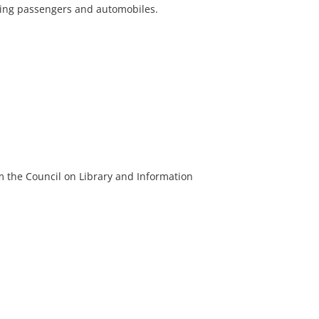
rying passengers and automobiles.
m the Council on Library and Information